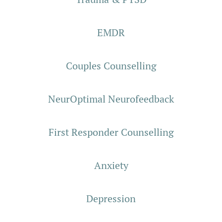
EMDR
Couples Counselling
NeurOptimal Neurofeedback
First Responder Counselling
Anxiety
Depression