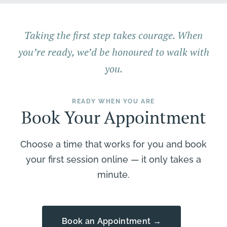
Taking the first step takes courage. When
you’re ready, we’d be honoured to walk with
you.
READY WHEN YOU ARE
Book Your Appointment
Choose a time that works for you and book
your first session online — it only takes a
minute.
Book an Appointment →