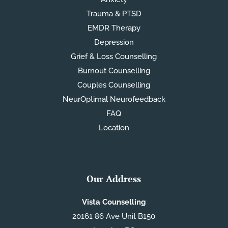
Trauma & PTSD
EMDR Therapy
Depression
Grief & Loss Counselling
Burnout Counselling
Couples Counselling
NeurOptimal Neurofeedback
FAQ
Location
Our Address
Vista Counselling
20161 86 Ave Unit B150