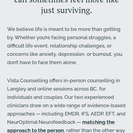
just surviving.
We believe life is meant to be more than getting
by. Whether you’re facing personal struggles, a
difficult life event, relationship challenges, or
concerns like anxiety, depression, or burnout, you
don’t have to face them alone.
Vista Counselling offers in-person counselling in
Langley and online sessions across BC, for
individuals and couples. Our two experienced
clinicians draw on a wide range of evidence-based
approaches — including EMDR, IFS, AEDP, EFT, and
NeurOptimal Neurofeedback —
matching the
approach to the person
, rather than the other way