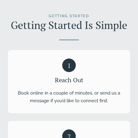
GETTING STARTED
Getting Started Is Simple
1
Reach Out
Book online in a couple of minutes, or send us a
message if you’d like to connect first.
2