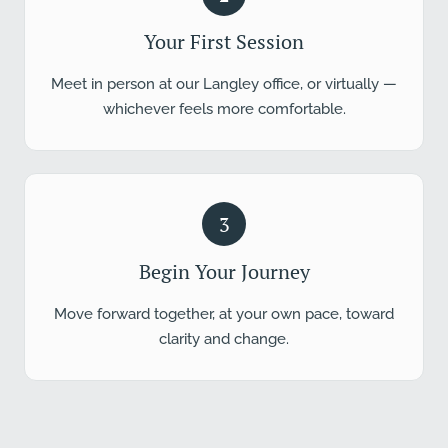
Your First Session
Meet in person at our Langley office, or virtually —
whichever feels more comfortable.
3
Begin Your Journey
Move forward together, at your own pace, toward
clarity and change.