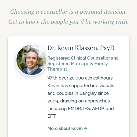
Choosing a counsellor is a personal decision.
Get to know the people you’d be working with.
Dr. Kevin Klassen, PsyD
Registered Clinical Counsellor and
Registered Marriage & Family
Therapist
With over 20,000 clinical hours,
Kevin has supported individuals
and couples in Langley since
2009, drawing on approaches
including EMDR, IFS, AEDP, and
EFT.
More about Kevin →