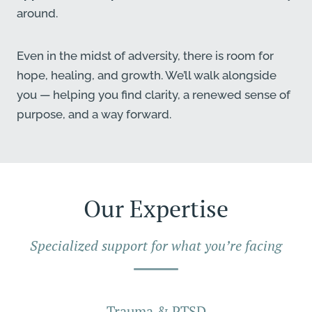
around.
Even in the midst of adversity, there is room for
hope, healing, and growth. We’ll walk alongside
you — helping you find clarity, a renewed sense of
purpose, and a way forward.
Our Expertise
Specialized support for what you’re facing
Trauma & PTSD