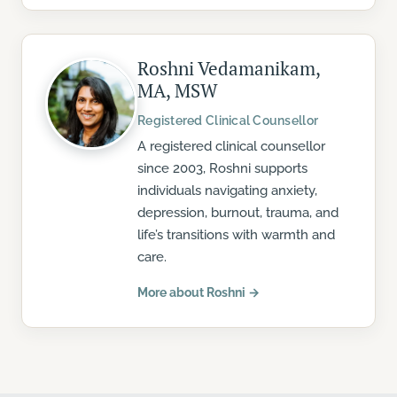
Roshni Vedamanikam,
MA, MSW
Registered Clinical Counsellor
A registered clinical counsellor
since 2003, Roshni supports
individuals navigating anxiety,
depression, burnout, trauma, and
life’s transitions with warmth and
care.
More about Roshni →