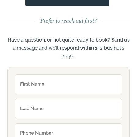
Prefer to reach out first?
Have a question, or not quite ready to book? Send us
a message and we’ll respond within 1–2 business
days.
First
Name
(Required)
Your
Name
(Required)
Phone