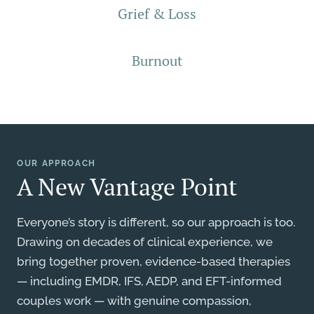
Grief & Loss
Burnout
OUR APPROACH
A New Vantage Point
Everyone’s story is different, so our approach is too.
Drawing on decades of clinical experience, we
bring together proven, evidence-based therapies
— including EMDR, IFS, AEDP, and EFT-informed
couples work — with genuine compassion,