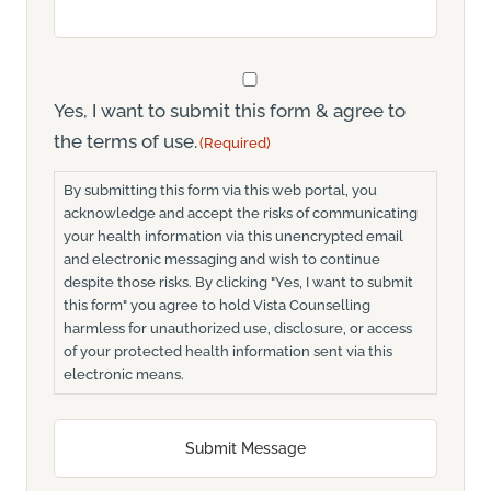
Consent
(Required)
Yes, I want to submit this form & agree to
the terms of use.
(Required)
By submitting this form via this web portal, you
acknowledge and accept the risks of communicating
your health information via this unencrypted email
and electronic messaging and wish to continue
despite those risks. By clicking "Yes, I want to submit
this form" you agree to hold Vista Counselling
harmless for unauthorized use, disclosure, or access
of your protected health information sent via this
electronic means.