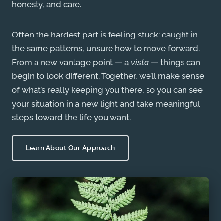
honesty, and care.
Often the hardest part is feeling stuck: caught in
the same patterns, unsure how to move forward.
From a new vantage point — a
vista
— things can
begin to look different. Together, we’ll make sense
of what’s really keeping you there, so you can see
your situation in a new light and take meaningful
steps toward the life you want.
Learn About Our Approach