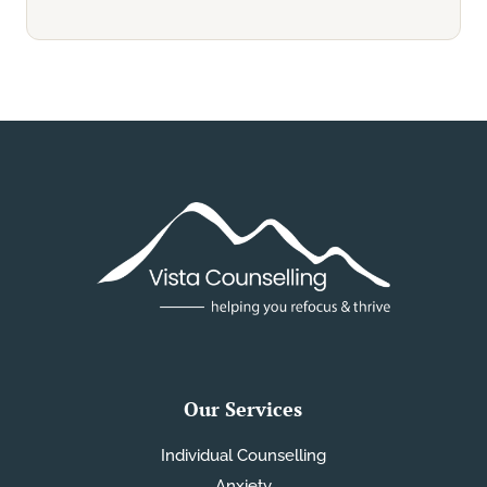
Our Services
Individual Counselling
Anxiety