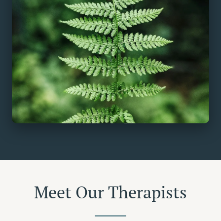
Meet Our Therapists