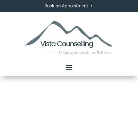
Book an Appointment
Counselling Services in
Langley, BC
Your journey to growth and healing