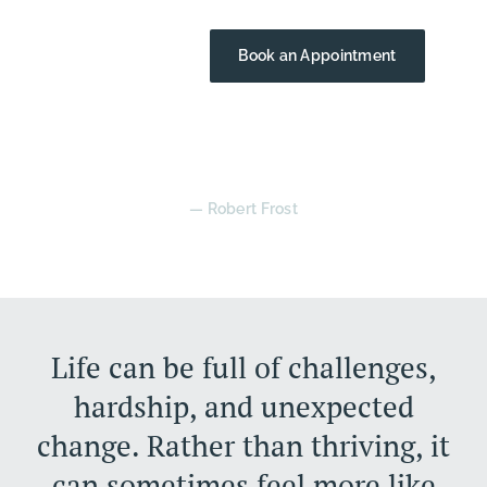
Contact Us
Book an Appointment
“The best way out is always through.”
— Robert Frost
Life can be full of challenges,
hardship, and unexpected
change. Rather than thriving, it
can sometimes feel more like