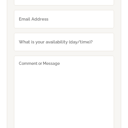
Email
(Required)
What
is
your
availability
Comment
(day/time)?
or
Message
(Required)