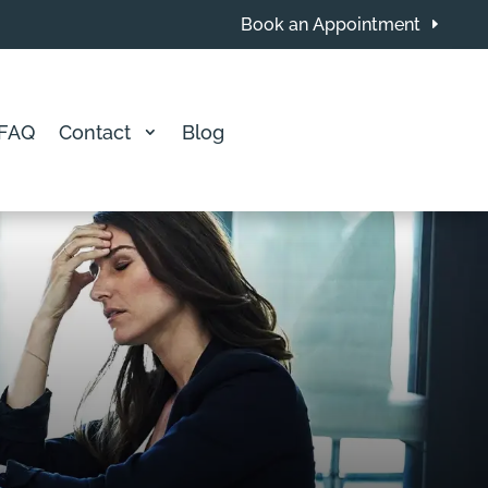
Book an Appointment
FAQ
Contact
Blog