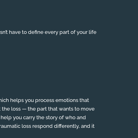
esn’t have to define every part of your life
hich helps you process emotions that
ut the loss — the part that wants to move
 help you carry the story of who and
raumatic loss respond differently, and it