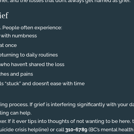
ief, and the losses that don’t always get named as grief.
ief
. People often experience:
g with numbness
 at once
returning to daily routines
who haven’t shared the loss
ches and pains
ls “stuck” and doesn’t ease with time
ing process. If grief is interfering significantly with your 
ing can help.
r. If it ever tips into thoughts of not wanting to be here
icide crisis helpline) or call
310-6789
(BC’s mental health