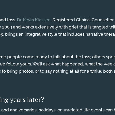
and loss.
Dr. Kevin Klassen
, Registered Clinical Counsello
e 2009 and works extensively with grief that is tangled w
, brings an integrative style that includes narrative therap
e people come ready to talk about the loss; others spend 
nd we follow yours. We’ll ask what happened, what the wee
s to bring photos, or to say nothing at all for a while, bot
ving years later?
e, and anniversaries, holidays, or unrelated life events can