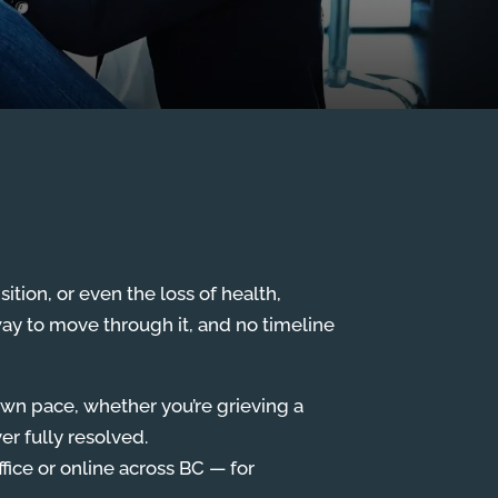
sition, or even the loss of health,
way to move through it, and no timeline
own pace, whether you’re grieving a
er fully resolved.
fice or online across BC — for