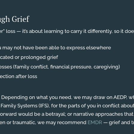
gh Grief
” loss — it’s about learning to carry it differently, so it do
u may not have been able to express elsewhere
ated or prolonged grief
esses (family conflict, financial pressure, caregiving)
ction after loss
ere. Depending on what you need, we may draw on AEDP, w
 Family Systems (IFS), for the parts of you in conflict abo
forward would be a betrayal; or narrative approaches that
dden or traumatic, we may recommend
EMDR
— grief and t