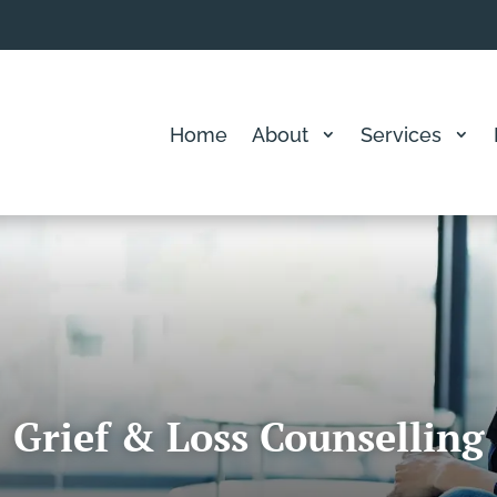
Home
About
Services
Grief & Loss Counselling