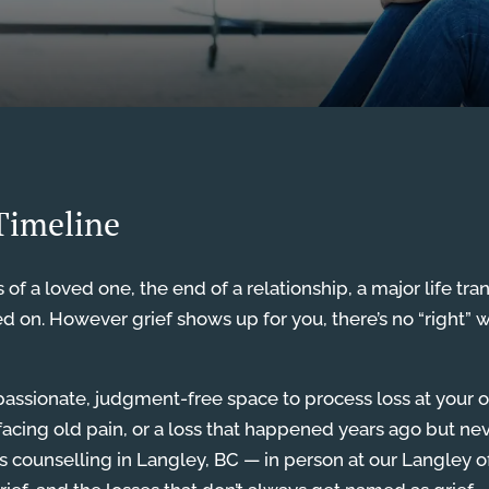
 Timeline
 of a loved one, the end of a relationship, a major life tran
ed on. However grief shows up for you, there’s no “right” 
assionate, judgment-free space to process loss at your 
rfacing old pain, or a loss that happened years ago but nev
s counselling in Langley, BC — in person at our Langley of