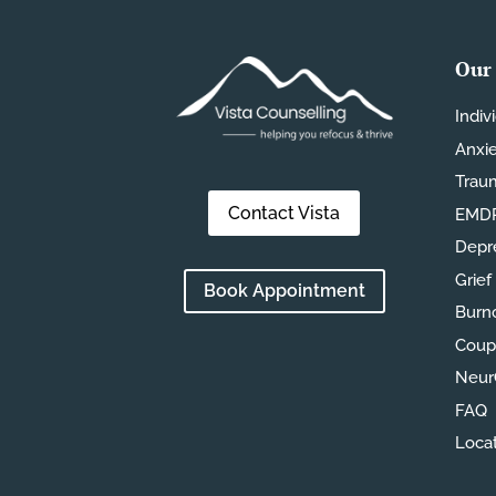
Our 
Indiv
Anxi
Trau
Contact Vista
EMDR
Depr
Grief
Book Appointment
Burn
Coup
Neur
FAQ
Loca