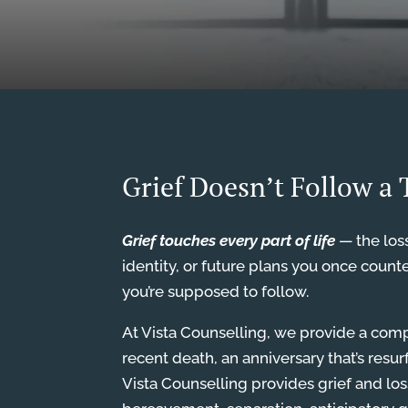
Grief Doesn’t Follow a
Grief touches every part of life
— the loss
identity, or future plans you once count
you’re supposed to follow.
At Vista Counselling, we provide a comp
recent death, an anniversary that’s resu
Vista Counselling provides grief and los