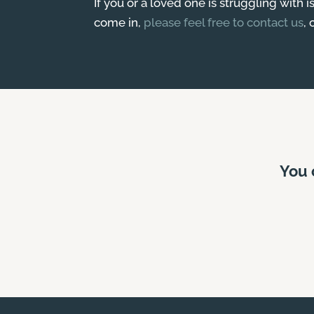
If you or a loved one is struggling with 
come in,
please feel free to contact us
, 
You 