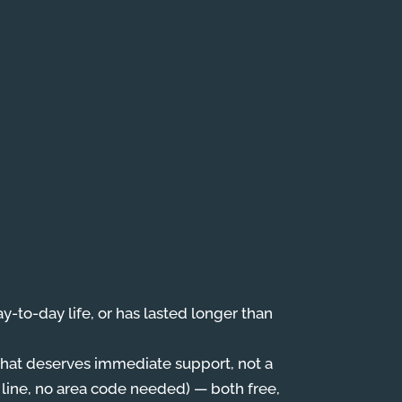
day-to-day life, or has lasted longer than
, that deserves immediate support, not a
 line, no area code needed) — both free,