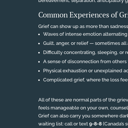
bereavement, separation, anticipatory gr
Common Experiences of Gr
Grief can show up as more than sadness
Waves of intense emotion alternatin
Guilt, anger, or relief — sometimes all
Difficulty concentrating, sleeping, or 
A sense of disconnection from others 
Physical exhaustion or unexplained a
Complicated grief, where the loss fee
All of these are normal parts of the griev
feels manageable on your own, counsell
Grief can also carry you somewhere darke
waiting list: call or text
9-8-8
(Canada’s su