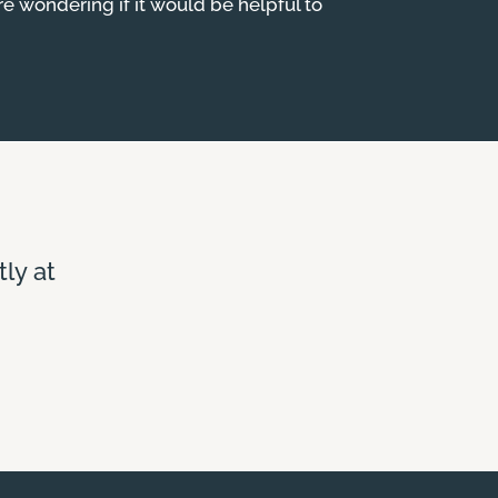
are wondering if it would be helpful to
tly at