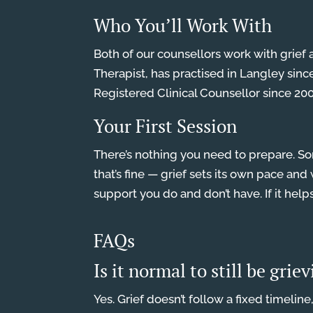
Who You’ll Work With
Both of our counsellors work with grief 
Therapist, has practised in Langley sinc
Registered Clinical Counsellor since 2003
Your First Session
There’s nothing you need to prepare. Som
that’s fine — grief sets its own pace a
support you do and don’t have. If it help
FAQs
Is it normal to still be grie
Yes. Grief doesn’t follow a fixed timelin