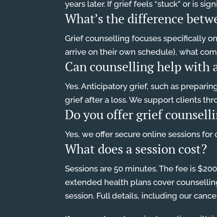
years later. If grief feels “stuck” or is 
What’s the difference betw
Grief counselling focuses specifically o
arrive on their own schedule), what compl
Can counselling help with a
Yes. Anticipatory grief, such as preparin
grief after a loss. We support clients th
Do you offer grief counsell
Yes, we offer secure online sessions for
What does a session cost?
Sessions are 50 minutes. The fee is $20
extended health plans cover counselling 
session. Full details, including our cance