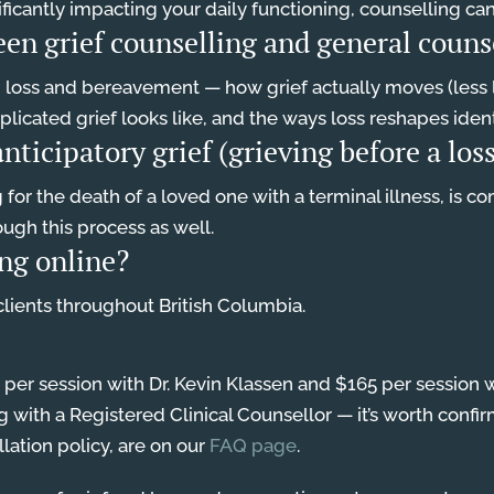
significantly impacting your daily functioning, counselling c
een grief counselling and general couns
n loss and bereavement — how grief actually moves (less l
icated grief looks like, and the ways loss reshapes identi
nticipatory grief (grieving before a lo
g for the death of a loved one with a terminal illness, is 
rough this process as well.
ing online?
 clients throughout British Columbia.
0 per session with Dr. Kevin Klassen and $165 per sessi
with a Registered Clinical Counsellor — it’s worth confir
llation policy, are on our
FAQ page
.