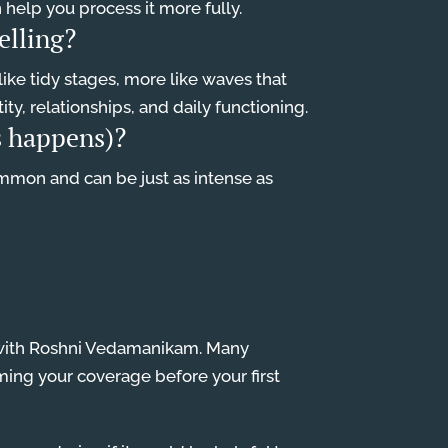
an help you process it more fully.
elling?
ike tidy stages, more like waves that
ty, relationships, and daily functioning.
ss happens)?
common and can be just as intense as
on with Roshni Vedamanikam. Many
ming your coverage before your first