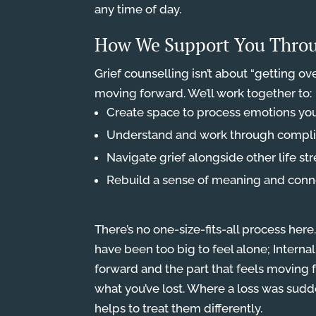
any time of day.
How We Support You Throu
Grief counselling isn’t about “getting over
moving forward. We’ll work together to:
Create space to process emotions yo
Understand and work through complic
Navigate grief alongside other life str
Rebuild a sense of meaning and conne
There’s no one-size-fits-all process h
have been too big to feel alone; Internal
forward and the part that feels moving 
what you’ve lost. Where a loss was su
helps to treat them differently.