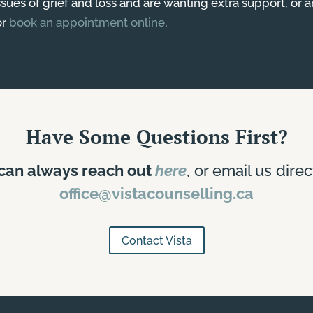
issues of grief and loss and are wanting extra support, or 
or
book an appointment online
.
Have Some Questions First?
can always reach out
here
, or email us direc
office@vistacounselling.ca
Contact Vista