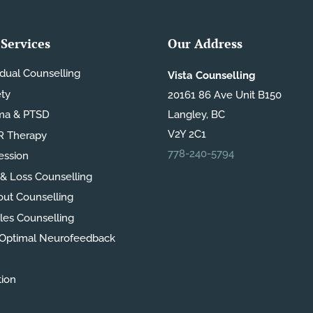
Services
Our Address
idual Counselling
Vista Counselling
ety
20161 86 Ave Unit B150
ma & PTSD
Langley, BC
V2Y 2C1
 Therapy
778-240-5794
ession
 & Loss Counselling
out Counselling
les Counselling
Optimal Neurofeedback
tion