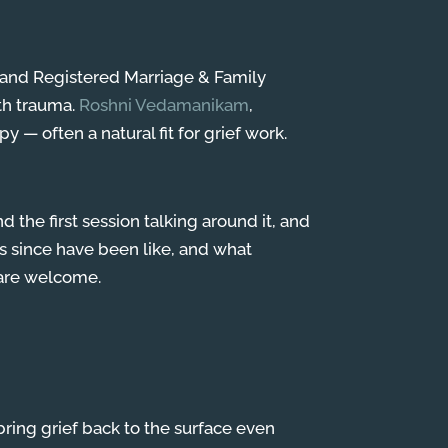
r and Registered Marriage & Family
ith trauma.
Roshni Vedamanikam
,
y — often a natural fit for grief work.
the first session talking around it, and
ks since have been like, and what
h are welcome.
 bring grief back to the surface even