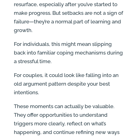
resurface, especially after you’ve started to
make progress. But setbacks are not a sign of
failure—they’re a normal part of learning and
growth.
For individuals, this might mean slipping
back into familiar coping mechanisms during
a stressful time.
For couples, it could look like falling into an
old argument pattern despite your best
intentions.
These moments can actually be valuable.
They offer opportunities to understand
triggers more clearly, reflect on what’s
happening, and continue refining new ways