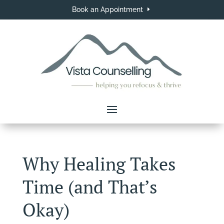
Book an Appointment
Why Healing Takes
Time (and That’s
Okay)