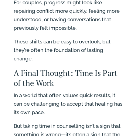
For couples, progress might look like
repairing conflict more quickly, feeling more
understood, or having conversations that
previously felt impossible.
These shifts can be easy to overlook, but
they’re often the foundation of lasting
change.
A Final Thought: Time Is Part
of the Work
In a world that often values quick results, it
can be challenging to accept that healing has
its own pace.
But taking time in counselling isn’t a sign that
something is wrong—it’s often a sign that the