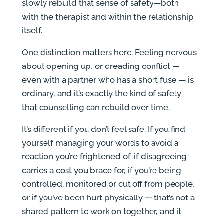
slowly rebuild that sense of safety—both
with the therapist and within the relationship
itself.
One distinction matters here. Feeling nervous
about opening up, or dreading conflict —
even with a partner who has a short fuse — is
ordinary, and it’s exactly the kind of safety
that counselling can rebuild over time.
It’s different if you don’t feel safe. If you find
yourself managing your words to avoid a
reaction you’re frightened of, if disagreeing
carries a cost you brace for, if you’re being
controlled, monitored or cut off from people,
or if you’ve been hurt physically — that’s not a
shared pattern to work on together, and it