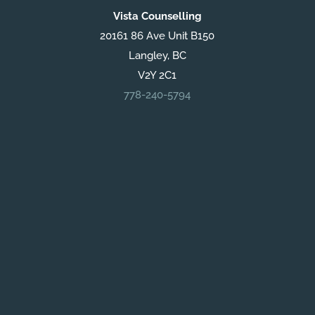
Vista Counselling
20161 86 Ave Unit B150
Langley, BC
V2Y 2C1
778-240-5794