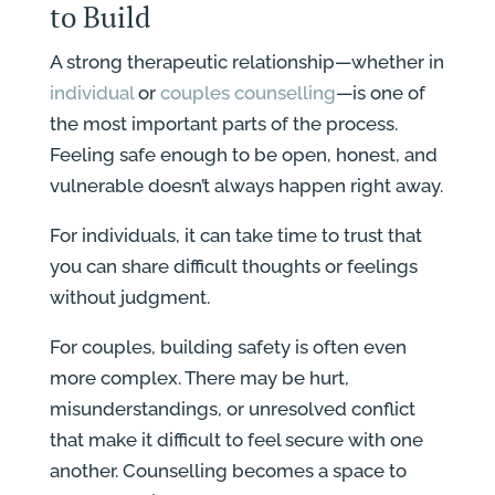
to Build
A strong therapeutic relationship—whether in
individual
or
couples counselling
—is one of
the most important parts of the process.
Feeling safe enough to be open, honest, and
vulnerable doesn’t always happen right away.
For individuals, it can take time to trust that
you can share difficult thoughts or feelings
without judgment.
For couples, building safety is often even
more complex. There may be hurt,
misunderstandings, or unresolved conflict
that make it difficult to feel secure with one
another. Counselling becomes a space to