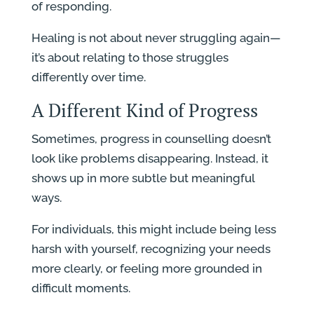
of responding.
Healing is not about never struggling again—
it’s about relating to those struggles
differently over time.
A Different Kind of Progress
Sometimes, progress in counselling doesn’t
look like problems disappearing. Instead, it
shows up in more subtle but meaningful
ways.
For individuals, this might include being less
harsh with yourself, recognizing your needs
more clearly, or feeling more grounded in
difficult moments.