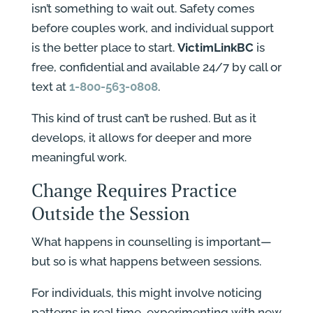
isn’t something to wait out. Safety comes
before couples work, and individual support
is the better place to start.
VictimLinkBC
is
free, confidential and available 24/7 by call or
text at
1-800-563-0808
.
This kind of trust can’t be rushed. But as it
develops, it allows for deeper and more
meaningful work.
Change Requires Practice
Outside the Session
What happens in counselling is important—
but so is what happens between sessions.
For individuals, this might involve noticing
patterns in real time, experimenting with new