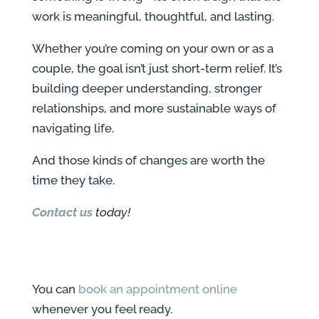
work is meaningful, thoughtful, and lasting.
Whether you’re coming on your own or as a
couple, the goal isn’t just short-term relief. It’s
building deeper understanding, stronger
relationships, and more sustainable ways of
navigating life.
And those kinds of changes are worth the
time they take.
Contact us
today!
You can
book an appointment online
whenever you feel ready.