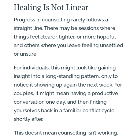
Healing Is Not Linear
Progress in counselling rarely follows a
straight line. There may be sessions where
things feel clearer, lighter, or more hopeful—
and others where you leave feeling unsettled
or unsure.
For individuals, this might look like gaining
insight into a long-standing pattern, only to
notice it showing up again the next week. For
couples, it might mean having a productive
conversation one day, and then finding
yourselves back in a familiar conflict cycle
shortly after.
This doesn’t mean counselling isn’t working.