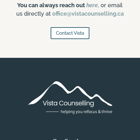
You can always reach out
here
, or email
us directly at
office@vistacounselling.ca
Contact Vista