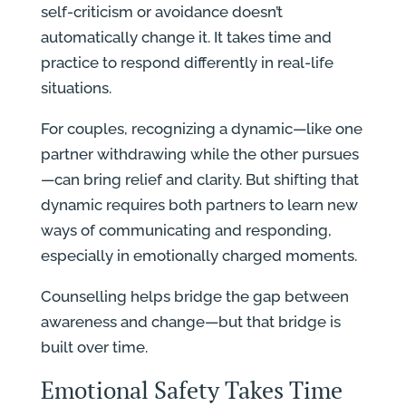
self-criticism or avoidance doesn’t
automatically change it. It takes time and
practice to respond differently in real-life
situations.
For couples, recognizing a dynamic—like one
partner withdrawing while the other pursues
—can bring relief and clarity. But shifting that
dynamic requires both partners to learn new
ways of communicating and responding,
especially in emotionally charged moments.
Counselling helps bridge the gap between
awareness and change—but that bridge is
built over time.
Emotional Safety Takes Time