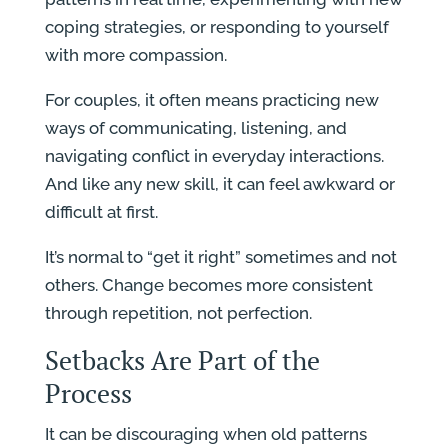
coping strategies, or responding to yourself
with more compassion.
For couples, it often means practicing new
ways of communicating, listening, and
navigating conflict in everyday interactions.
And like any new skill, it can feel awkward or
difficult at first.
It’s normal to “get it right” sometimes and not
others. Change becomes more consistent
through repetition, not perfection.
Setbacks Are Part of the
Process
It can be discouraging when old patterns