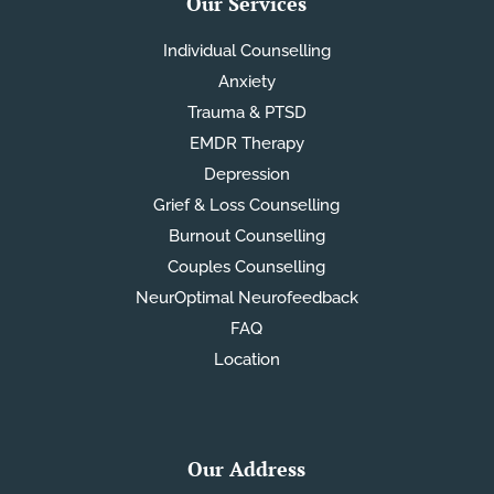
Our Services
Individual Counselling
Anxiety
Trauma & PTSD
EMDR Therapy
Depression
Grief & Loss Counselling
Burnout Counselling
Couples Counselling
NeurOptimal Neurofeedback
FAQ
Location
Our Address