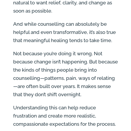
natural to want relief, clarity, and change as
soon as possible.
And while counselling can absolutely be
helpful and even transformative, it’s also true
that meaningful healing tends to take time.
Not because you’re doing it wrong. Not
because change isn’t happening. But because
the kinds of things people bring into
counselling—patterns, pain, ways of relating
—are often built over years. It makes sense
that they don’t shift overnight.
Understanding this can help reduce
frustration and create more realistic,
compassionate expectations for the process.