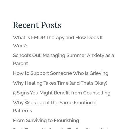
Recent Posts
What Is EMDR Therapy and How Does It
Work?
School’s Out: Managing Summer Anxiety as a
Parent
How to Support Someone Who Is Grieving
Why Healing Takes Time (and That’s Okay)
5 Signs You Might Benefit from Counselling
Why We Repeat the Same Emotional
Patterns
From Surviving to Flourishing