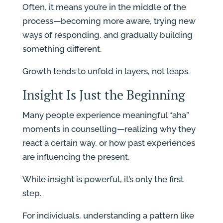
Often, it means you’re in the middle of the
process—becoming more aware, trying new
ways of responding, and gradually building
something different.
Growth tends to unfold in layers, not leaps.
Insight Is Just the Beginning
Many people experience meaningful “aha”
moments in counselling—realizing why they
react a certain way, or how past experiences
are influencing the present.
While insight is powerful, it’s only the first
step.
For individuals, understanding a pattern like