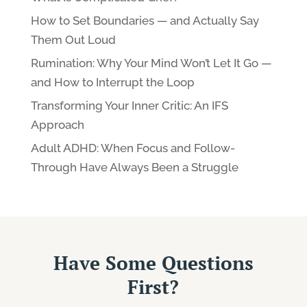
How to Set Boundaries — and Actually Say
Them Out Loud
Rumination: Why Your Mind Won’t Let It Go —
and How to Interrupt the Loop
Transforming Your Inner Critic: An IFS
Approach
Adult ADHD: When Focus and Follow-
Through Have Always Been a Struggle
Have Some Questions
First?