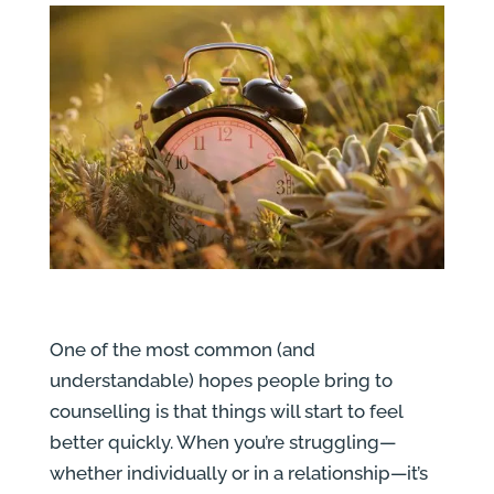
One of the most common (and
understandable) hopes people bring to
counselling is that things will start to feel
better quickly. When you’re struggling—
whether individually or in a relationship—it’s