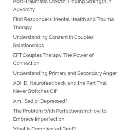
Post-Traumatic Growth: Finding Strength in
Adversity
First Responders: Mental Health and Trauma
Therapy
Understanding Consent in Couples
Relationships
EFT Couples Therapy: The Power of
Connection
Understanding Primary and Secondary Anger
ADHD, Neurofeedback, and the Part That
Never Switches Off
Am I Sad or Depressed?
The Problem With Perfectionism: How to
Embrace Imperfection
What Is Complicated Grief?